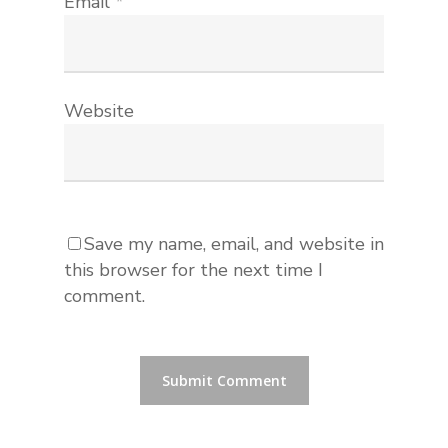
Email
*
Website
Save my name, email, and website in
this browser for the next time I
comment.