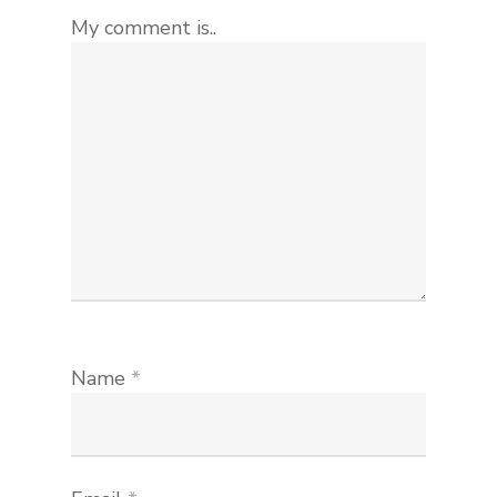
My comment is..
Name
*