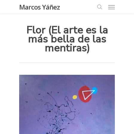
Skip
Menu
Marcos Yáñez
to
search
main
Flor (El arte es la
content
más bella de las
mentiras)