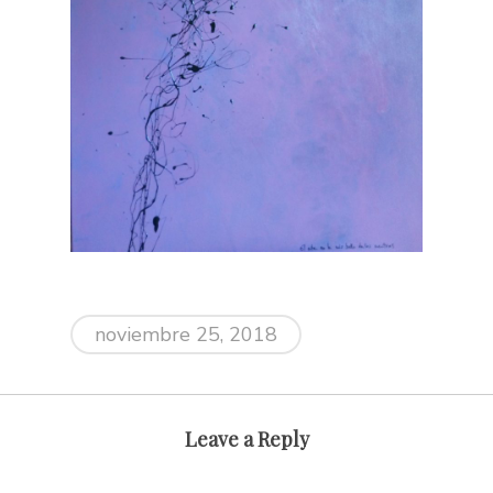
noviembre 25, 2018
Leave a Reply